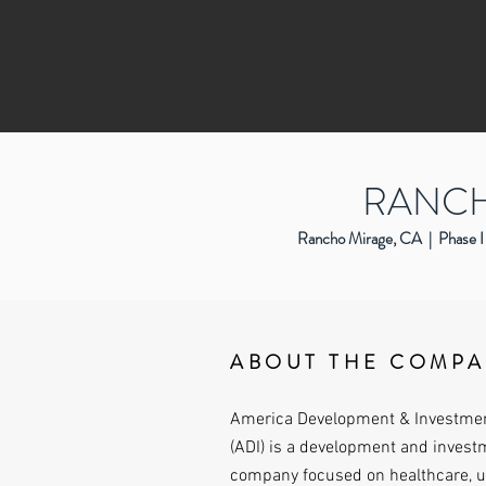
RANCH
Rancho Mirage, CA | Phase I 
ABOUT THE COMP
America Development & Investme
(ADI) is a development and invest
company focused on healthcare, 