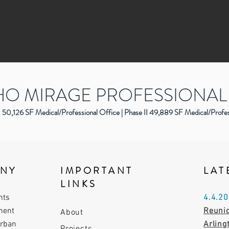
O MIRAGE PROFESSIONAL
50,126 SF Medical/Professional Office | Phase II 49,889 SF Medical/Profe
ANY
IMPORTANT
LAT
LINKS
nts
4.4.2
ment
Reunio
About
urban
Arlin