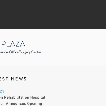
 PLAZA
ssional Office/Surgery Center
EST NEWS
023
n Rehabilitation Hospital
gton Announces Opening