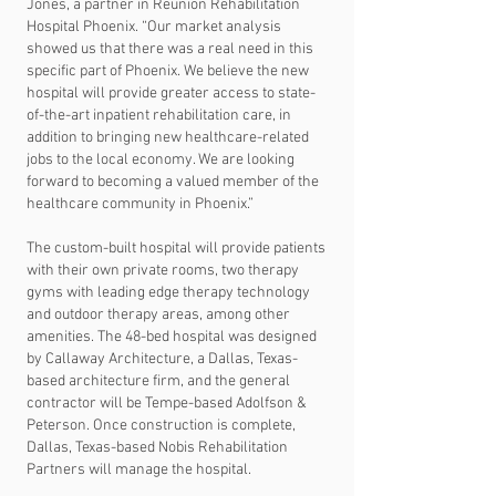
Jones, a partner in Reunion Rehabilitation
Hospital Phoenix. “Our market analysis
showed us that there was a real need in this
specific part of Phoenix. We believe the new
hospital will provide greater access to state-
of-the-art inpatient rehabilitation care, in
addition to bringing new healthcare-related
jobs to the local economy. We are looking
forward to becoming a valued member of the
healthcare community in Phoenix.”
The custom-built hospital will provide patients
with their own private rooms, two therapy
gyms with leading edge therapy technology
and outdoor therapy areas, among other
amenities. The 48-bed hospital was designed
by Callaway Architecture, a Dallas, Texas-
based architecture firm, and the general
contractor will be Tempe-based Adolfson &
Peterson. Once construction is complete,
Dallas, Texas-based Nobis Rehabilitation
Partners will manage the hospital.