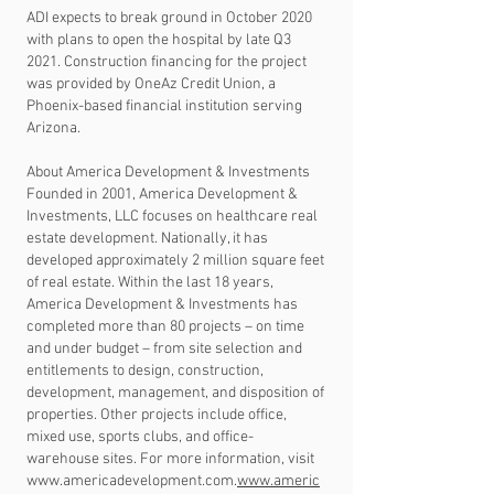
ADI expects to break ground in October 2020
with plans to open the hospital by late Q3
2021. Construction financing for the project
was provided by OneAz Credit Union, a
Phoenix-based financial institution serving
Arizona.
About America Development & Investments
Founded in 2001, America Development &
Investments, LLC focuses on healthcare real
estate development. Nationally, it has
developed approximately 2 million square feet
of real estate. Within the last 18 years,
America Development & Investments has
completed more than 80 projects – on time
and under budget – from site selection and
entitlements to design, construction,
development, management, and disposition of
properties. Other projects include office,
mixed use, sports clubs, and office-
warehouse sites. For more information, visit
www.americadevelopment.com
.
www.americ