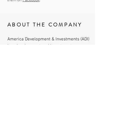
them on
Facebook
.
ABOUT THE COMPANY
America Development & Investments (ADI)
is a development and investment
company focused on healthcare, urban
redevelopment, resort and lifestyle, real
estate development opportunities. We
believe in developing investment-quality
real estate at the leading edge of our
nation's medical needs. We focus on
finding projects that will create value,
while minimizing risk, in unique growth
markets and communities.
IMPORTANT LINKS