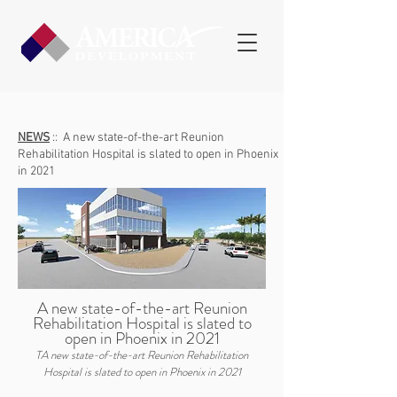
NEWS
::
A new state-of-the-art Reunion
Rehabilitation Hospital is slated to open in Phoenix
in 2021
A new state-of-the-art Reunion
Rehabilitation Hospital is slated to
open in Phoenix in 2021
TA new state-of-the-art Reunion Rehabilitation
Hospital is slated to open in Phoenix in 2021