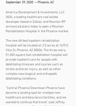
September 29, 2020 -- Phoenix, AZ
America Development & Investments, LLC
(ADI), a leading healthcare real estate
developer based in Dallas, and Reunion IRF
announced plans today to open a Reunion
Rehabilitation Hospital in the Phoenix market.
The new 48-bed inpatient rehabilitation
hospital will be located on 2.5 acres at 1675 E.
Villa St, Phoenix, AZ 85006. The three-story,
51,000 square foot rehabilitation hospital will
provide inpatient care for people with
debilitating illnesses and injuries such as
stroke and brain injury, as well as other
complex neurological and orthopedic
debilitating conditions.
“Central Phoenix/Downtown Phoenix have
become a landing spot for multiple new
healthcare and bioscience facilities, and we
wanted to continue that trend,” said Jeffrey