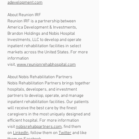
adevelopment.com
About Reunion IRF
Reunion IRF is a partnership between
America Development & Investments,
Brandon Holdings and Nobis Hospital
Investments, LLC to develop and operate
inpatient rehabilitation facilities in select
markets across the United States. For more
information
visit,
www.reunionrehabhospital.com
About Nobis Rehabilitation Partners
Nobis Rehabilitation Partners brings together
hospitals, developers, and investment
partners to develop, operate, and manage
inpatient rehabilitation facilities. Our patients
will receive the best care by the finest
caregivers in the most uniquely designed and
efficient hospital. For more information
visit
nobisrehabpartners.com
, find them
on
LinkedIn
, follow them on
Twitter
and like